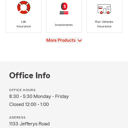
Life
Rec Vehicles
Investments
Insurance
Insurance
View
More Products
Office Info
OFFICE HOURS
8:30 - 5:30 Monday - Friday
Closed 12:00 - 1:00
ADDRESS
1133 Jefferys Road