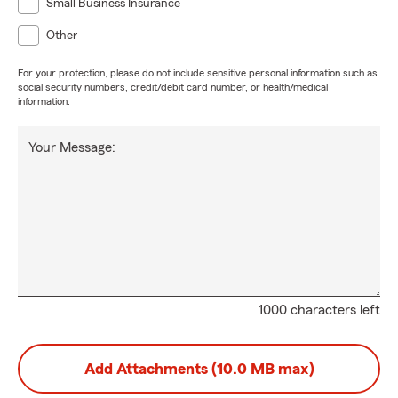
Small Business Insurance
Other
For your protection, please do not include sensitive personal information such as
social security numbers, credit/debit card number, or health/medical
information.
Your Message:
1000 characters left
Add Attachments (10.0 MB max)