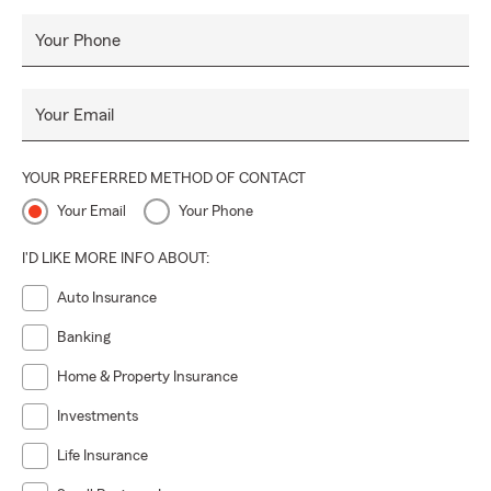
Your Phone
Your Email
YOUR PREFERRED METHOD OF CONTACT
Your Email
Your Phone
I'D LIKE MORE INFO ABOUT:
Auto Insurance
Banking
Home & Property Insurance
Investments
Life Insurance