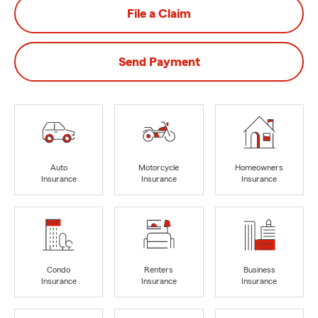
File a Claim
Send Payment
Auto
Motorcycle
Homeowners
Insurance
Insurance
Insurance
Condo
Renters
Business
Insurance
Insurance
Insurance