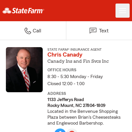
Call
Text
STATE FARM® INSURANCE AGENT
Chris Canady
Canady Ins and Fin Svcs Inc
OFFICE HOURS
8:30 - 5:30 Monday - Friday
Closed 12:00 - 1:00
ADDRESS
1133 Jefferys Road
Rocky Mount, NC 27804-1809
Located in the Benvenue Shopping
Plaza between Brian's Cheesesteaks
and Englewood Barbershop.