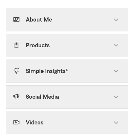
About Me
Products
Simple Insights®
Social Media
Videos