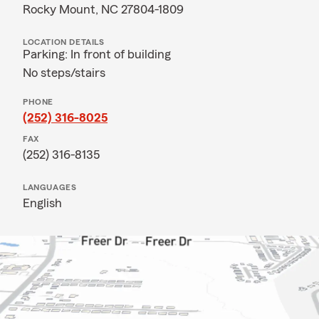
Rocky Mount, NC 27804-1809
LOCATION DETAILS
Parking: In front of building
No steps/stairs
PHONE
(252) 316-8025
FAX
(252) 316-8135
LANGUAGES
English