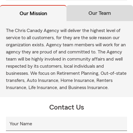
Our Team
Our Mission
The Chris Canady Agency will deliver the highest level of
service to all customers, for they are the sole reason our
organization exists. Agency team members will work for an
agency they are proud of and committed to. The Agency
team will be highly involved in community affairs and well
respected by its customers, local individuals and
businesses. We focus on Retirement Planning, Out-of-state
transfers, Auto Insurance, Home Insurance, Renters
Insurance, Life Insurance, and Business Insurance.
Contact Us
Your Name