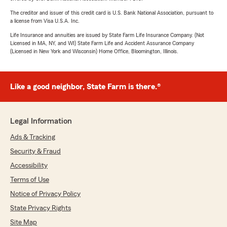
The creditor and issuer of this credit card is U.S. Bank National Association, pursuant to
a license from Visa U.S.A. Inc.
Life Insurance and annuities are issued by State Farm Life Insurance Company. (Not
Licensed in MA, NY, and WI) State Farm Life and Accident Assurance Company
(Licensed in New York and Wisconsin) Home Office, Bloomington, Illinois.
Like a good neighbor, State Farm is there.®
Legal Information
Ads & Tracking
Security & Fraud
Accessibility
Terms of Use
Notice of Privacy Policy
State Privacy Rights
Site Map