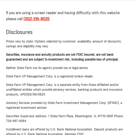
If you are using a screen reader and having difficulty with this website
please call
(252) 316-8025
.
Disclosures
Prices vary by state. Options selected by customer; availability, amount of discounts,
savings and eligibility may vary.
Securities, insurance and annuity products are not FDIC insured, are not bank
guaranteed and are subject to investment risk, including possible loss of principal.
Neither State Farm nor its agents provide tax or legal advice.
State Farm VP Management Corp. is a registered broker-dealer.
State Farm VP Management Corp. is a separate entity from those affiliated and/or
unaffiliated entities which provide advisory services, banking products and insurance
products. AP2026/06/0825
Advisory Services provided by State Farm Investment Management Corp. (SFIMC), a
registered investment adviser.
Securities Supervisor address: 1 State Farm Plaza, Bloomington, IL 61710-0001 Phone:
704-967-4084
Installment loans are offered by U.S. Bank National Association. Deposit products are
offered by U.S. Bank National Association. Member FDIC.