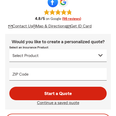
average rating
4.8/5
on Google
(98 reviews)
Contact Us
Map & Directions
Get ID Card
Would you like to create a personalized quote?
Select an Insurance Product
ZIP Code
Start a Quote
Continue a saved quote