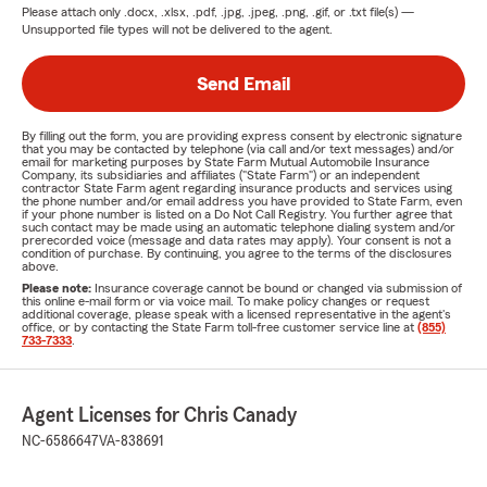
Please attach only
.docx, .xlsx, .pdf, .jpg, .jpeg, .png, .gif, or .txt
file(s) —
Unsupported file types will not be delivered to the agent.
Send Email
By filling out the form, you are providing express consent by electronic signature
that you may be contacted by telephone (via call and/or text messages) and/or
email for marketing purposes by State Farm Mutual Automobile Insurance
Company, its subsidiaries and affiliates ("State Farm") or an independent
contractor State Farm agent regarding insurance products and services using
the phone number and/or email address you have provided to State Farm, even
if your phone number is listed on a Do Not Call Registry. You further agree that
such contact may be made using an automatic telephone dialing system and/or
prerecorded voice (message and data rates may apply). Your consent is not a
condition of purchase. By continuing, you agree to the terms of the disclosures
above.
Please note:
Insurance coverage cannot be bound or changed via submission of
this online e-mail form or via voice mail. To make policy changes or request
additional coverage, please speak with a licensed representative in the agent's
office, or by contacting the State Farm toll-free customer service line at
(855)
733-7333
.
Agent Licenses for Chris Canady
NC-6586647
VA-838691