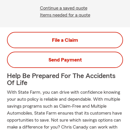
Continue a saved quote
Items needed for a quote
File a Claim
Send Payment
Help Be Prepared For The Accidents
Of Life
With State Farm, you can drive with confidence knowing
your auto policy is reliable and dependable. With multiple
savings programs such as Claim-Free and Multiple
Automobiles, State Farm ensures that its customers have
opportunities to save. Not sure which savings options can
make a difference for you? Chris Canady can work with