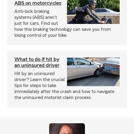
ABS on motorcycles
Anti-lock braking
systems (ABS) aren't
just for cars. Find out
how this braking technology can save you from
losing control of your bike.
What to do if hit by
an uninsured driver
Hit by an uninsured
driver? Learn the crucial
tips for steps to take
immediately after the crash and how to navigate
the uninsured motorist claim process.