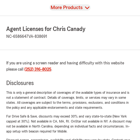
View
More Products
Agent Licenses for Chris Canady
NC-6586647
VA-838691
If you are using a screen reader and having difficulty with this website
please call
(252) 316-8025
.
Disclosures
This is only a general description of coverages of the available types of insurance and is
not a statement of contract. Details of coverage, limits, or services may vary in some
states. All coverages are subject to the terms, provisions, exclusions, and conditions in
the policy and any applicable endorsements and state requirements.
For Drive Safe & Save, discounts may exceed 30% and vary state-to-state (New York
capped at 30%). Not available in CA, MA, RI. OnStar not available in NY. A discount may
not be available in North Carolina, depending on individual facts and circumstances. In-
app setup with beacon required for Mobile.