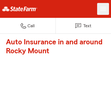
Call
Text
Auto Insurance in and around
Rocky Mount