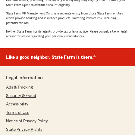
Discount names, percentages, availability and eligibility may vary by state. Contact your
State Farm agent to confirm discount eligibility.
State Farm VP Management Corp. is a separate entity from those State Farm entities
which provide banking and insurance products. Investing involves risk, including
potential for loss.
Neither State Farm nor its agents provide tax or legal advice. Please consult a tax or legal
advisor for advice regarding your personal circumstances.
Like a good neighbor, State Farm is there.®
Legal Information
Ads & Tracking
Security & Fraud
Accessibility
Terms of Use
Notice of Privacy Policy
State Privacy Rights