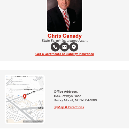
Chris Canady
State Farm® Insurance Agent
Get a Certificate of Liability Insurance
Office Address:
1133 Jefferys Road
Rocky Mount, NC 27804-1809
Map & Directions