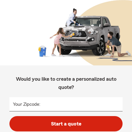
Would you like to create a personalized auto
quote?
Your Zipcode:
Start a quote