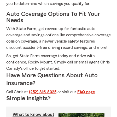
you to determine which savings you qualify for.
Auto Coverage Options To Fit Your
Needs
With State Farm, get revved up for fantastic auto
coverage and savings options like comprehensive coverage
collision coverage, a newer vehicle safety features
discount accident-free driving record savings, and more!
So, get State Farm coverage today and drive with
confidence, Rocky Mount. Simply call or email agent Chris
Canady's office to get started.
Have More Questions About Auto
Insurance?
Call Chris at
(252) 316-8025
or visit our
FAQ page
.
Simple Insights®
What to know about