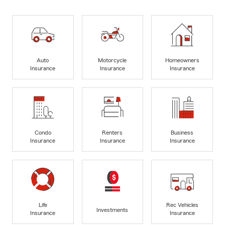
Auto
Motorcycle
Homeowners
Insurance
Insurance
Insurance
Condo
Renters
Business
Insurance
Insurance
Insurance
Life
Rec Vehicles
Investments
Insurance
Insurance